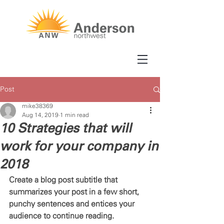
Post
mike38369
Aug 14, 2019
1 min read
10 Strategies that will
work for your company in
2018
Create a blog post subtitle that 
summarizes your post in a few short, 
punchy sentences and entices your 
audience to continue reading.