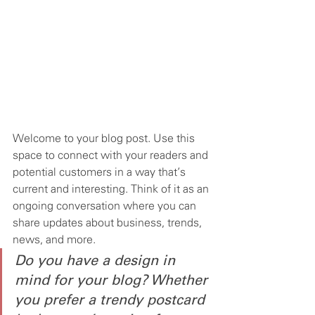
Welcome to your blog post. Use this 
space to connect with your readers and 
potential customers in a way that’s 
current and interesting. Think of it as an 
ongoing conversation where you can 
share updates about business, trends, 
news, and more. 
Do you have a design in 
mind for your blog? Whether 
you prefer a trendy postcard 