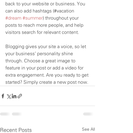
back to your website or business. You 
can also add hashtags (#vacation 
#dream
#summer
) throughout your 
posts to reach more people, and help 
visitors search for relevant content. 
Blogging gives your site a voice, so let 
your business’ personality shine 
through. Choose a great image to 
feature in your post or add a video for 
extra engagement. Are you ready to get 
started? Simply create a new post now.
See All
Recent Posts