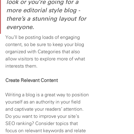
look or you’re going for a 
more editorial style blog - 
there’s a stunning layout for 
everyone.
You’ll be posting loads of engaging 
content, so be sure to keep your blog 
organized with Categories that also 
allow visitors to explore more of what 
interests them.
Create Relevant Content
Writing a blog is a great way to position 
yourself as an authority in your field 
and captivate your readers’ attention. 
Do you want to improve your site’s 
SEO ranking? Consider topics that 
focus on relevant keywords and relate 