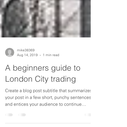
mike38369
Aug 14, 2019
1 min read
A beginners guide to
London City trading
Create a blog post subtitle that summarizes
your post in a few short, punchy sentences
and entices your audience to continue
reading....